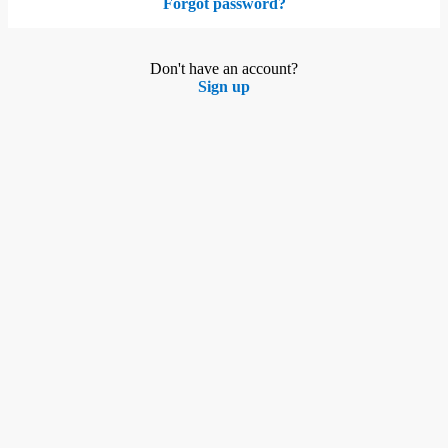
Forgot password?
Don't have an account?
Sign up