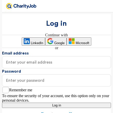
Log in
Continue with
LinkedIn
Google
Microsoft
or
Email address
Password
Remember me
To ensure the security of your account, use this option only on your
personal devices.
Log in