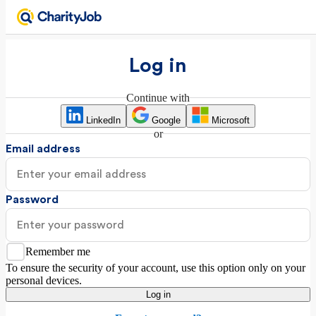
Log in
Continue with
LinkedIn
Google
Microsoft
or
Email address
Password
Remember me
To ensure the security of your account, use this option only on your
personal devices.
Log in