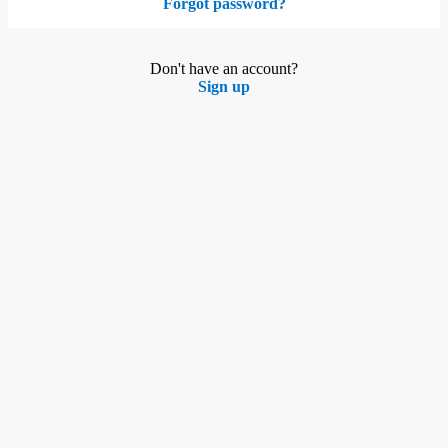
Forgot password?
Don't have an account?
Sign up