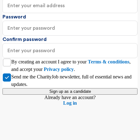
Password
Confirm password
By creating an account I agree to your
Terms & conditions
,
and accept your
Privacy policy
.
Send me the CharityJob newsletter, full of essential news and
updates.
Sign up as a
candidate
Already have an account?
Log in