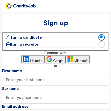
Sign up
I am a candidate
I am a recruiter
Continue with
LinkedIn
Google
Microsoft
or
First name
Surname
Email address